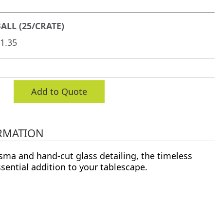
ALL (25/CRATE)
1.35
Add to Quote
RMATION
sma and hand-cut glass detailing, the timeless
ssential addition to your tablescape.