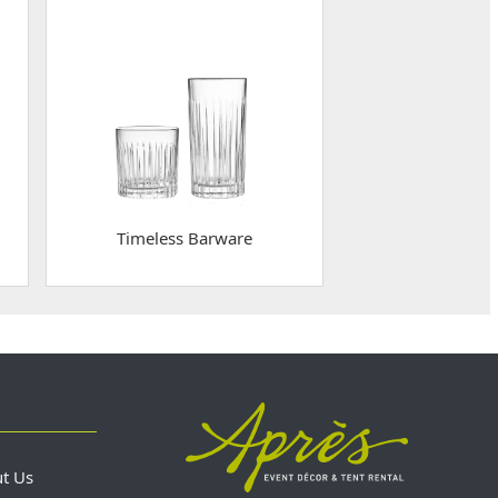
Timeless Barware
ut Us