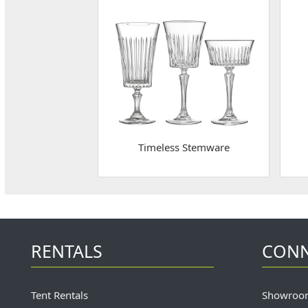
Timeless Stemware
RENTALS
CON
Tent Rentals
Showroo