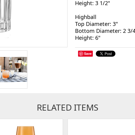
Height: 3 1/2"
Highball
Top Diameter: 3"
Bottom Diameter: 2 3/4
Height: 6"
Save
RELATED ITEMS