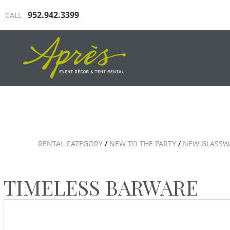
952.942.3399
CALL
INDUSTRIAL TENTING
TRAD
RENTAL CATEGORY
/
NEW TO THE PARTY
/
NEW GLASSW
TIMELESS BARWARE