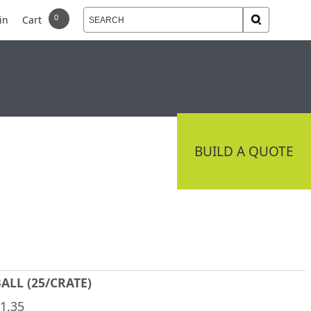
in
Cart
 DELIVERY
CONNECT
BUILD A QUOTE
ALL (25/CRATE)
1.35