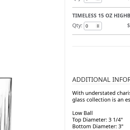
TIMELESS 15 OZ HIGHB
Qty:
$
ADDITIONAL INFO
With understated chari
glass collection is an e
Low Ball
Top Diameter: 3 1/4"
Bottom Diameter: 3"