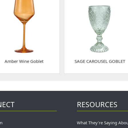
Amber Wine Goblet
SAGE CAROUSEL GOBLET
NECT
RESOURCES
m
What They're Saying Abo