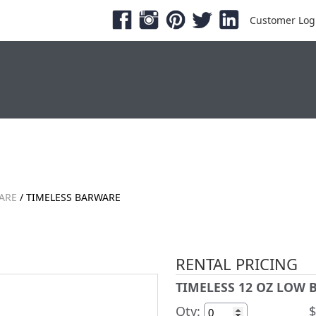
Customer Log
ESHOWS & EXPOS
PRODUCTS
SERVICE &
ARE
/ TIMELESS BARWARE
RENTAL PRICING
TIMELESS 12 OZ LOW B
Qty:
$