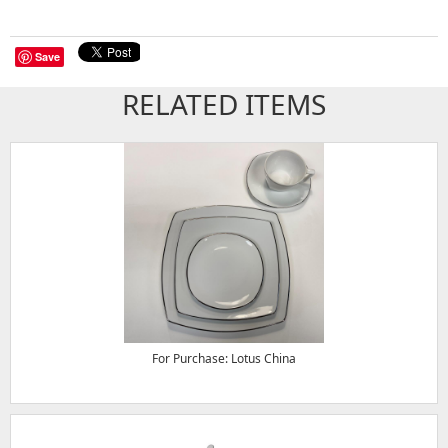
Save
RELATED ITEMS
For Purchase: Lotus China