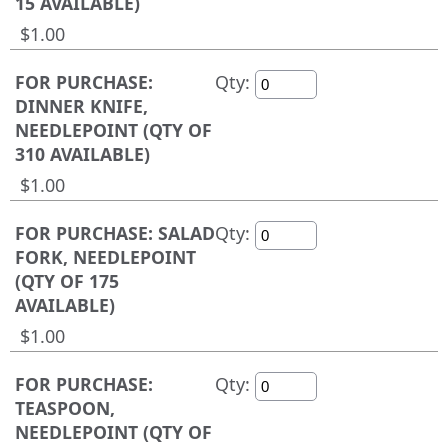
15 AVAILABLE)
$1.00
FOR PURCHASE:
Qty:
DINNER KNIFE,
NEEDLEPOINT (QTY OF
310 AVAILABLE)
$1.00
FOR PURCHASE: SALAD
Qty:
FORK, NEEDLEPOINT
(QTY OF 175
AVAILABLE)
$1.00
FOR PURCHASE:
Qty:
TEASPOON,
NEEDLEPOINT (QTY OF