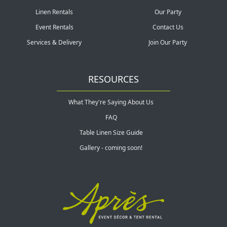
Linen Rentals
Our Party
Event Rentals
Contact Us
Services & Delivery
Join Our Party
RESOURCES
What They're Saying About Us
FAQ
Table Linen Size Guide
Gallery - coming soon!