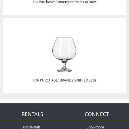
For Purchase: Contemporary Soup Bowl
FOR PURCHASE: BRANDY SNIFTER 22oz
RENTALS
CONNECT
Tent Rentals
Showroom