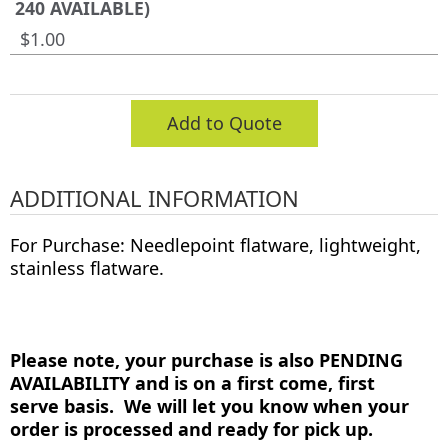
240 AVAILABLE)
$1.00
Add to Quote
ADDITIONAL INFORMATION
For Purchase: Needlepoint flatware, lightweight,
stainless flatware.
Please note, your purchase is also PENDING
AVAILABILITY and is on a first come, first
serve basis. We will let you know when your
order is processed and ready for pick up.