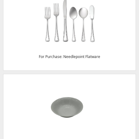
For Purchase: Needlepoint Flatware