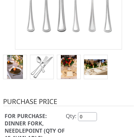
PURCHASE PRICE
FOR PURCHASE:
Qty:
DINNER FORK,
NEEDLEPOINT (QTY OF