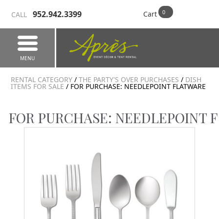
952.942.3399
Cart
CALL
MENU
RENTAL CATEGORY
/
THE PARTY'S OVER PURCHASES
/
DISH
ITEMS FOR SALE
/ FOR PURCHASE: NEEDLEPOINT FLATWARE
FOR PURCHASE: NEEDLEPOINT 