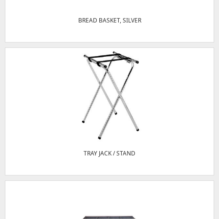
BREAD BASKET, SILVER
TRAY JACK / STAND