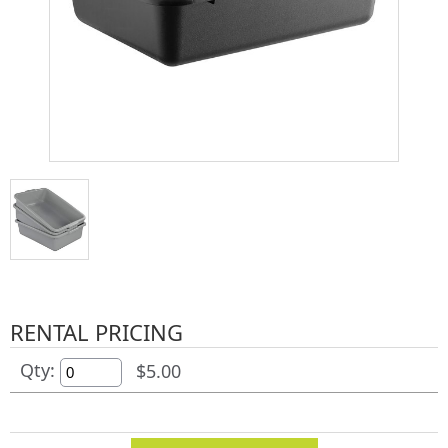
RENTAL PRICING
Qty:
$5.00