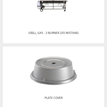
GRILL, GAS - 3 BURNER 2X5 W/STAND
PLATE COVER