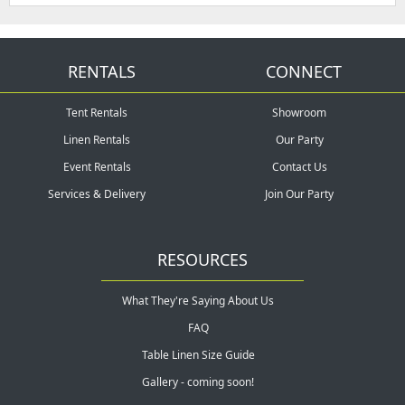
RENTALS
CONNECT
Tent Rentals
Showroom
Linen Rentals
Our Party
Event Rentals
Contact Us
Services & Delivery
Join Our Party
RESOURCES
What They're Saying About Us
FAQ
Table Linen Size Guide
Gallery - coming soon!