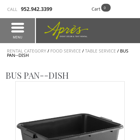
952.942.3399
Cart
CALL
MENU
RENTAL CATEGORY
/
FOOD SERVICE
/
TABLE SERVICE
/ BUS
PAN--DISH
BUS PAN--DISH