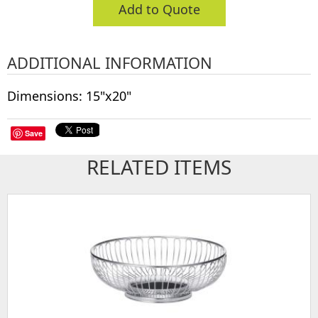
Add to Quote
ADDITIONAL INFORMATION
Dimensions: 15"x20"
Save
RELATED ITEMS