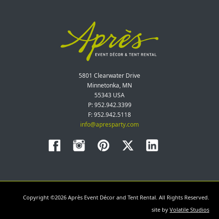
5801 Clearwater Drive
Minnetonka, MN
55343 USA
P: 952.942.3399
F: 952.942.5118
info@apresparty.com
Copyright ©2026 Après Event Décor and Tent Rental. All Rights Reserved.
site by
Volatile Studios