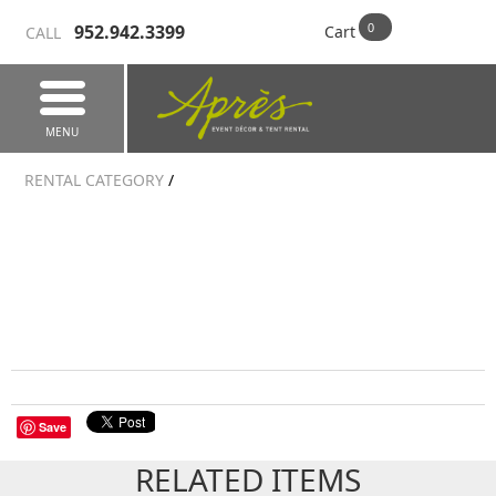
952.942.3399
Cart
CALL
MENU
RENTAL CATEGORY
/
Save
RELATED ITEMS