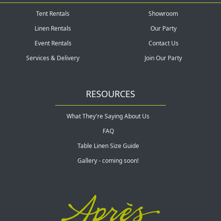
Tent Rentals
Showroom
Linen Rentals
Our Party
Event Rentals
Contact Us
Services & Delivery
Join Our Party
RESOURCES
What They're Saying About Us
FAQ
Table Linen Size Guide
Gallery - coming soon!