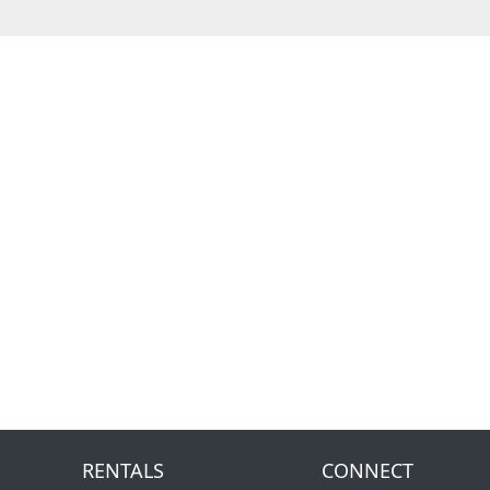
RENTALS
CONNECT